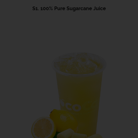
S1. 100% Pure Sugarcane Juice