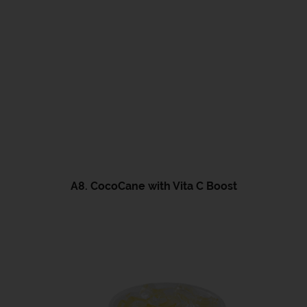
A8. CocoCane with Vita C Boost