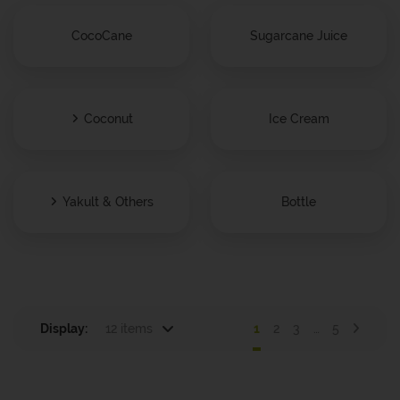
CocoCane
Sugarcane Juice
Coconut
Ice Cream
Yakult & Others
Bottle
Display:
12 items
1
2
3
…
5