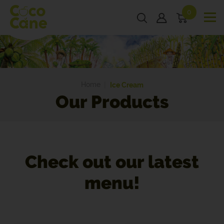
0
Home
Ice Cream
Our Products
Check out our latest
menu!