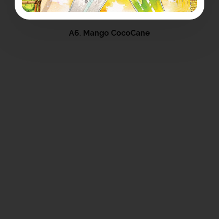
A6. Mango CocoCane