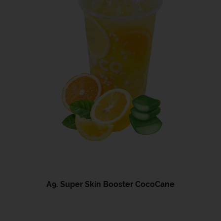
A9. Super Skin Booster CocoCane