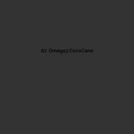
A7. Omega3 CocoCane