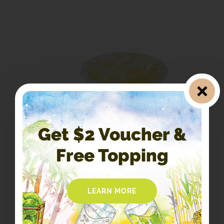
Get $2 Voucher &
Free Topping
LEARN MORE