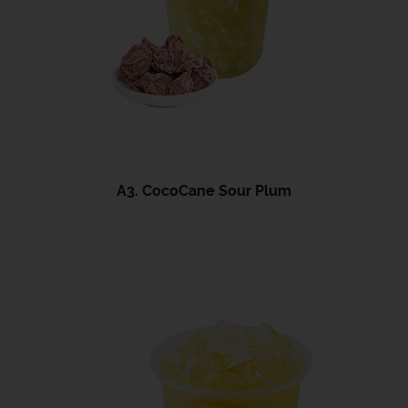
A3. CocoCane Sour Plum