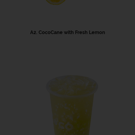
A2. CocoCane with Fresh Lemon