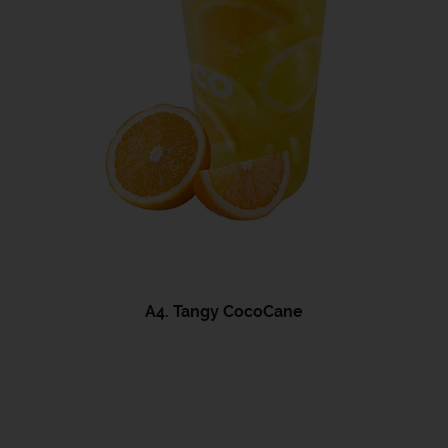
A4. Tangy CocoCane