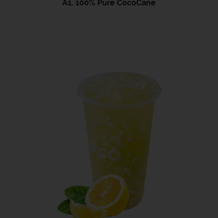
A1. 100% Pure CocoCane