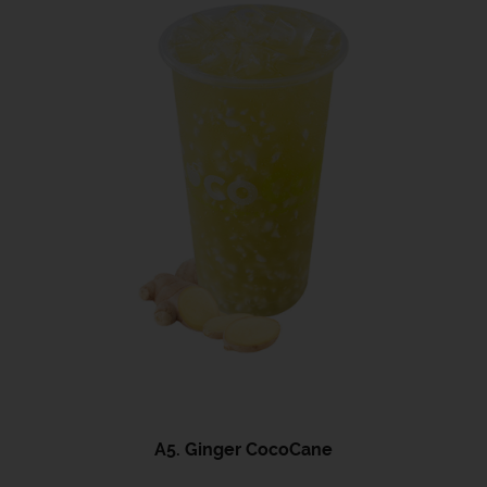
A5. Ginger CocoCane