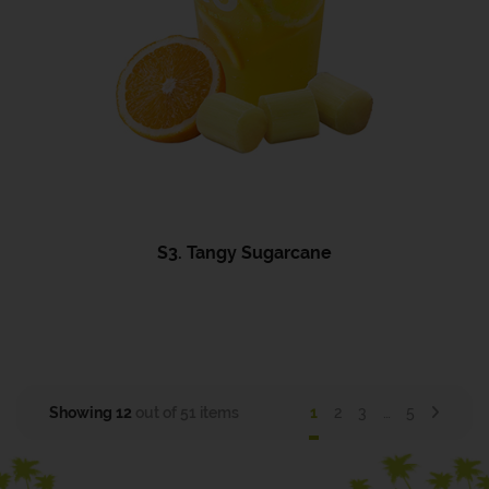
S3. Tangy Sugarcane
Showing 12
out of 51 items
1
2
3
…
5