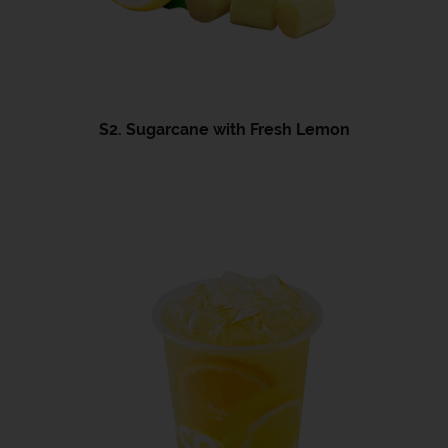
S2. Sugarcane with Fresh Lemon