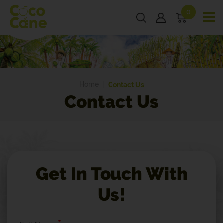
0
Home
Contact Us
Contact Us
Get In Touch With
Us!