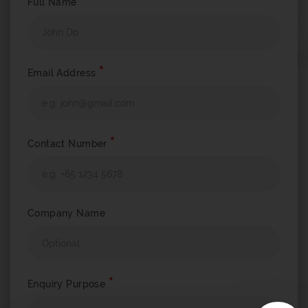
*
Full Name
*
Email Address
*
Contact Number
Company Name
*
Enquiry Purpose