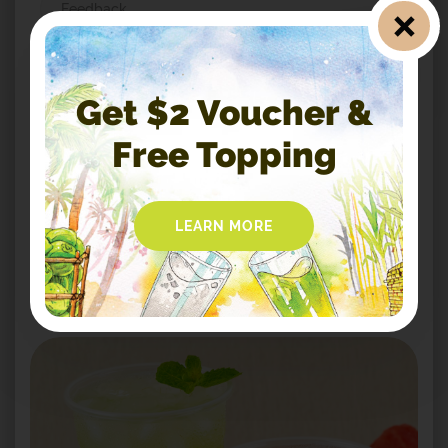
Feedback
*
Message
Get $2 Voucher &
Free Topping
LEARN MORE