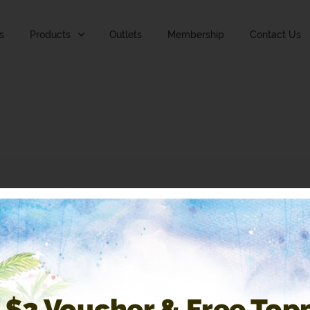
s
Products
Outlets
Membership
Contact Us
 $2 Voucher & Free Top