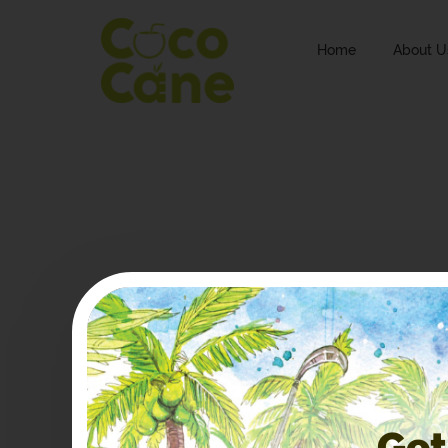
Home
About U
Get