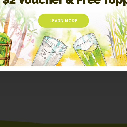
LEARN MORE