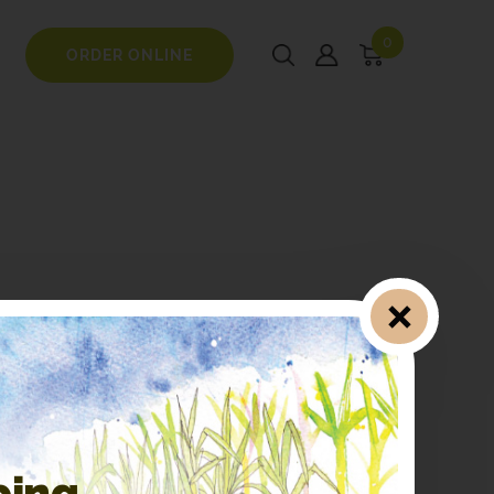
0
ORDER ONLINE
ping