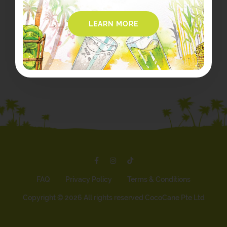
LEARN MORE
FAQ
Privacy Policy
Terms & Conditions
Copyright ©
2026 All rights reserved CocoCane Pte Ltd