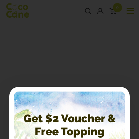
0
Get $2 Voucher &
Free Topping