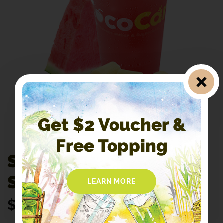
Get $2 Voucher &
Free Topping
S7. Watermelon
Sugarcane
LEARN MORE
$
4.60