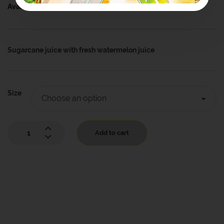
Availability:
In Stock
Sugarcane juice with fresh watermelon juice
Size
Add to cart