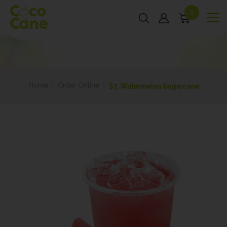
0
Home
Order Online
S7. Watermelon Sugarcane