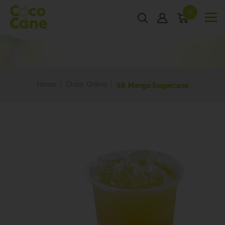
0
Home
Order Online
S8. Mango Sugarcane