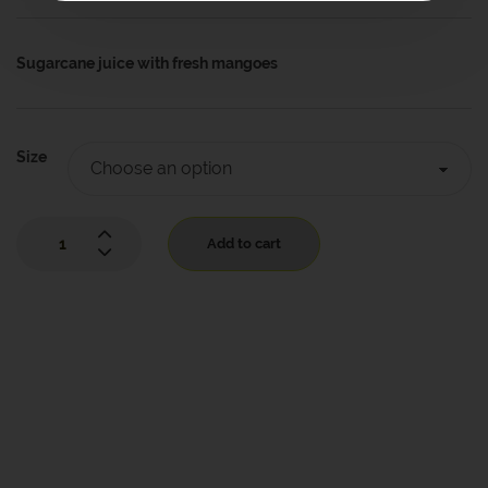
Sugarcane juice with
fresh mangoes
Size
Add to cart