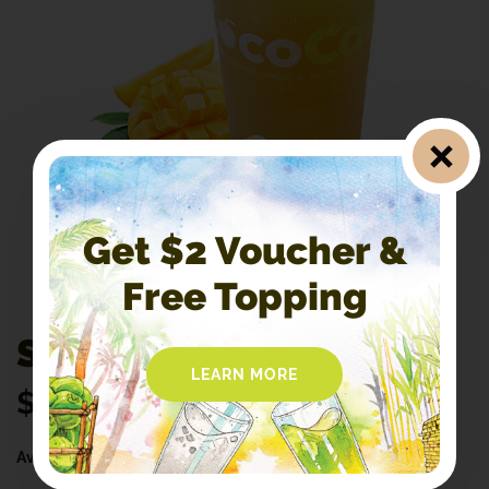
Get $2 Voucher &
Free Topping
S8. Mango Sugarcane
LEARN MORE
$
4.50
Availability:
In Stock