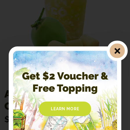
Get $2 Voucher &
Free Topping
A1. 100% Pure
CocoCane
LEARN MORE
$
4.30