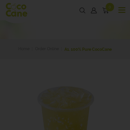
0
Home
Order Online
A1. 100% Pure CocoCane