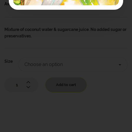
Availability:
In Stock
Mixture of coconut water & sugarcane juice. No added sugar or
preservatives.
Size
Add to cart