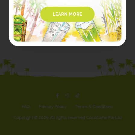
LEARN MORE
FAQ
Privacy Policy
Terms & Conditions
Copyright ©
2026 All rights reserved CocoCane Pte Ltd