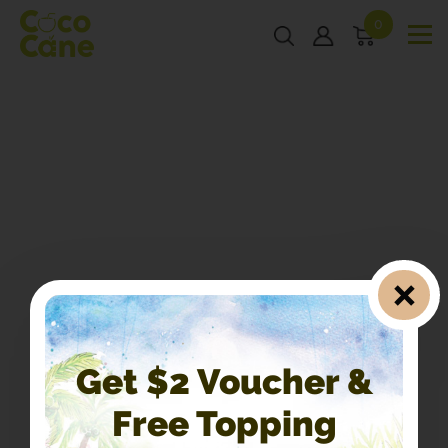
0
Get $2 Voucher &
Free Topping