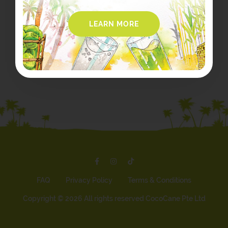
LEARN MORE
FAQ
Privacy Policy
Terms & Conditions
Copyright ©
2026 All rights reserved CocoCane Pte Ltd