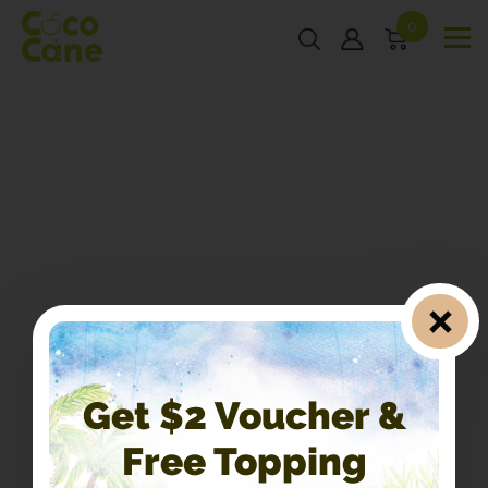
0
Get $2 Voucher &
Free Topping