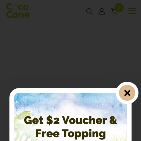
0
Get $2 Voucher &
Free Topping