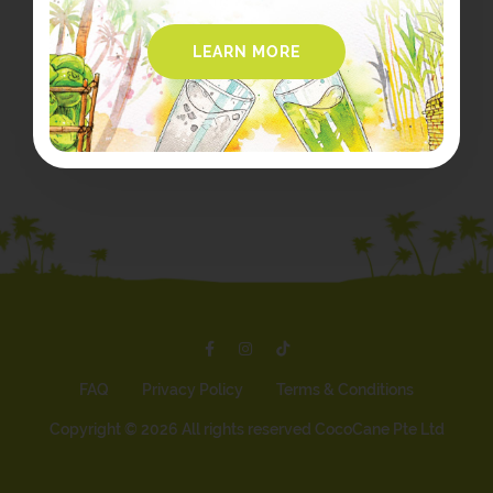
LEARN MORE
FAQ
Privacy Policy
Terms & Conditions
Copyright ©
2026 All rights reserved CocoCane Pte Ltd