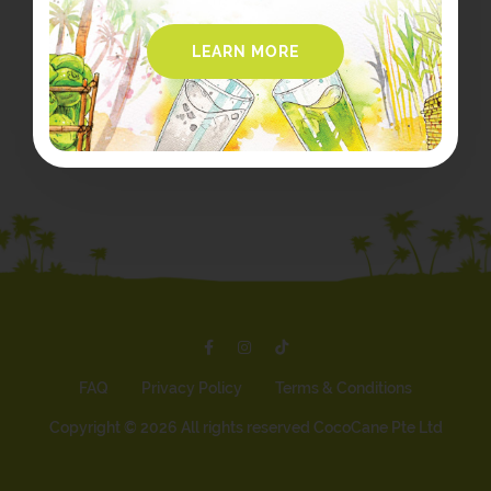
LEARN MORE
FAQ
Privacy Policy
Terms & Conditions
Copyright ©
2026 All rights reserved CocoCane Pte Ltd