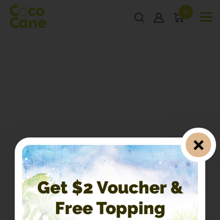
0
Get $2 Voucher &
Free Topping