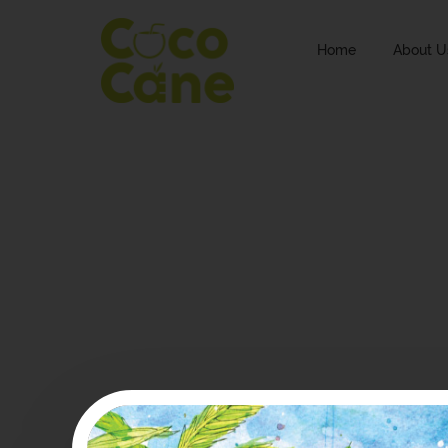
Home
About U