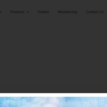
s
Products
Outlets
Membership
Contact Us