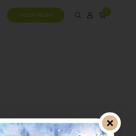
0
ORDER ONLINE