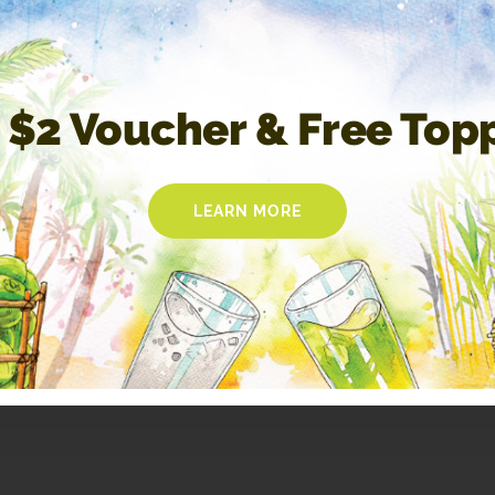
 $2 Voucher & Free Top
LEARN MORE