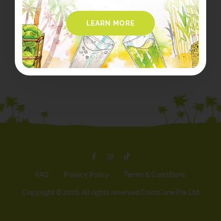
LEARN MORE
FAQ
Privacy Policy
Terms & Conditions
Copyright ©
2026 All rights reserved CocoCane Pte Ltd