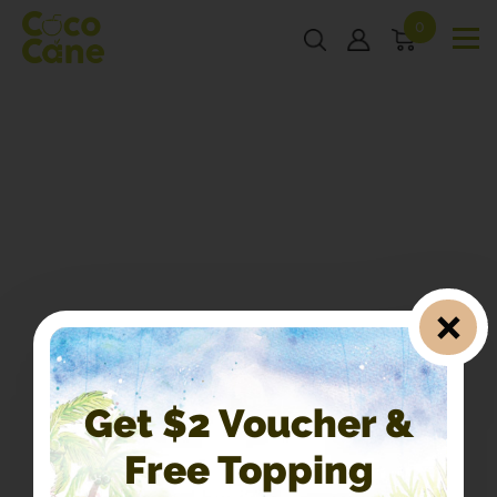
0
Get $2 Voucher &
Free Topping