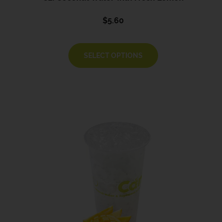
$
5.60
SELECT OPTIONS