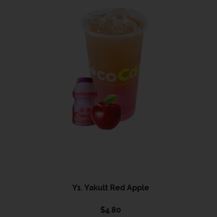
Y1. Yakult Red Apple
$
4.80