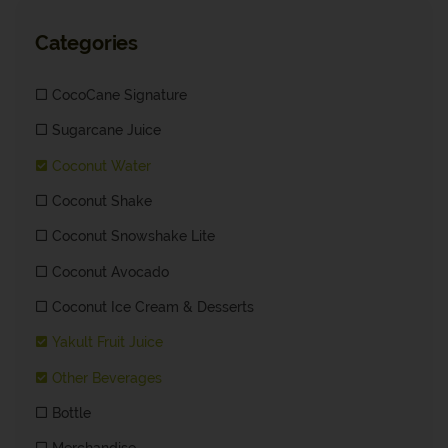
Categories
CocoCane Signature
Sugarcane Juice
Coconut Water
Coconut Shake
Coconut Snowshake Lite
Coconut Avocado
Coconut Ice Cream & Desserts
Yakult Fruit Juice
Other Beverages
Bottle