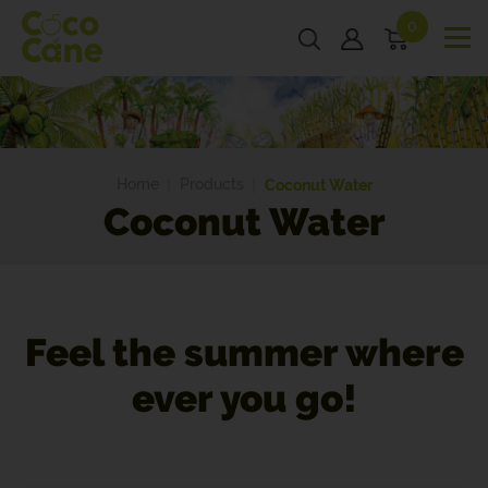
0
Home
Products
Coconut Water
Coconut Water
Feel the summer where
ever you go!