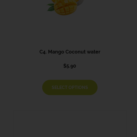
C4. Mango Coconut water
$
5.90
SELECT OPTIONS