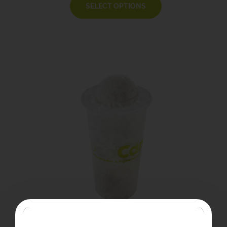
SELECT OPTIONS