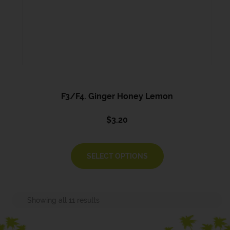
F3/F4. Ginger Honey Lemon
$
3.20
SELECT OPTIONS
Showing all 11 results