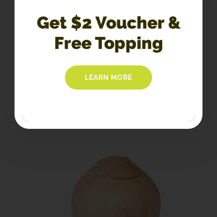
Get $2 Voucher &
C6. Coconut Float
Free Topping
$
6.40
LEARN MORE
SELECT OPTIONS