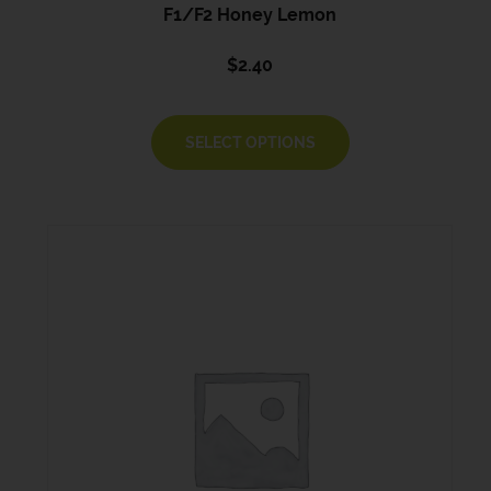
F1/F2 Honey Lemon
$
2.40
SELECT OPTIONS