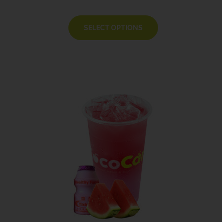
SELECT OPTIONS