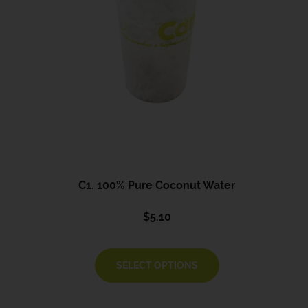
C1. 100% Pure Coconut Water
$
5.10
SELECT OPTIONS