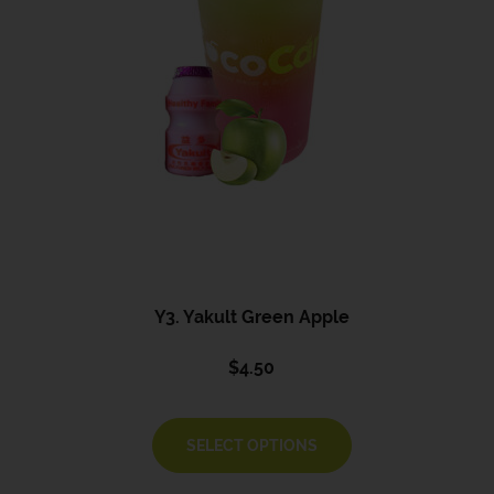
Y3. Yakult Green Apple
$
4.50
SELECT OPTIONS