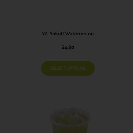
Y2. Yakult Watermelon
$
4.80
SELECT OPTIONS