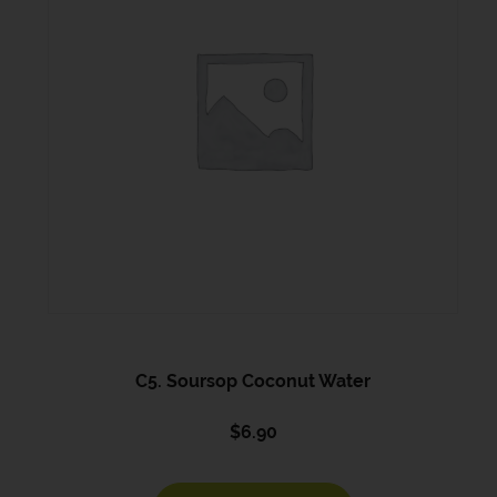
C5. Soursop Coconut Water
$
6.90