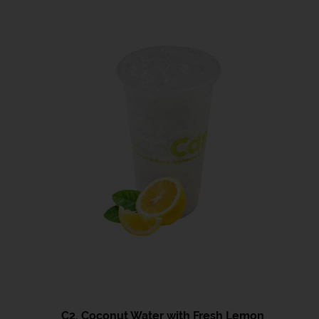
C2. Coconut Water with Fresh Lemon