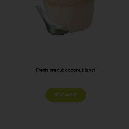
Fresh precut coconut (1pc)
READ MORE