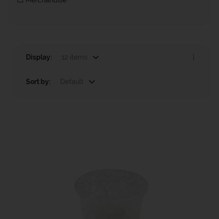
Merchandise
Display:
12 items
|
Sort by:
Default