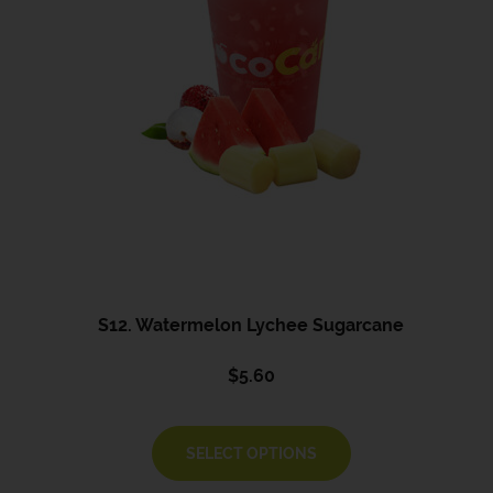
S12. Watermelon Lychee Sugarcane
$
5.60
SELECT OPTIONS