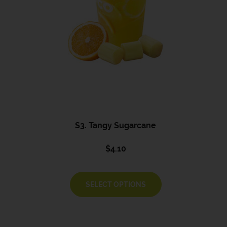
S3. Tangy Sugarcane
$
4.10
SELECT OPTIONS