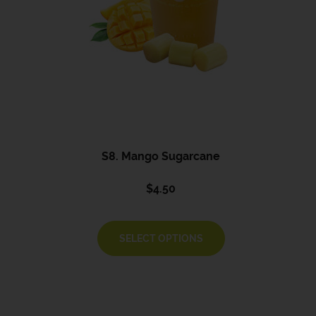
S8. Mango Sugarcane
$
4.50
SELECT OPTIONS