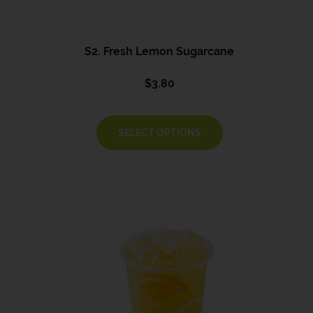
S2. Fresh Lemon Sugarcane
$
3.80
SELECT OPTIONS