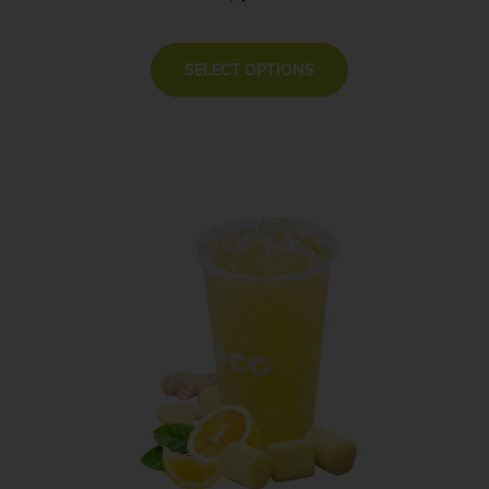
SELECT OPTIONS