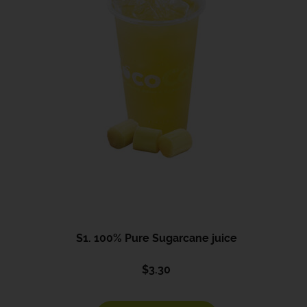
S1. 100% Pure Sugarcane juice
$
3.30