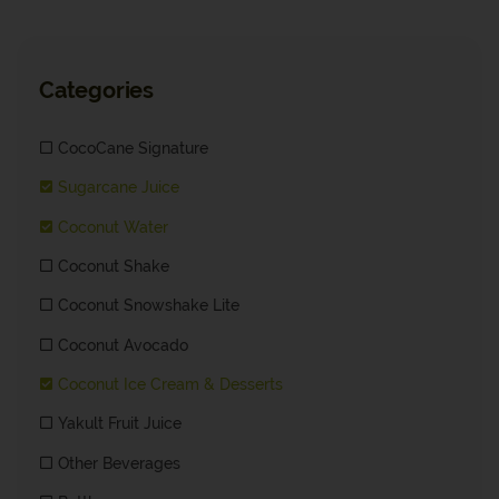
Categories
CocoCane Signature
Sugarcane Juice
Coconut Water
Coconut Shake
Coconut Snowshake Lite
Coconut Avocado
Coconut Ice Cream & Desserts
Yakult Fruit Juice
Other Beverages