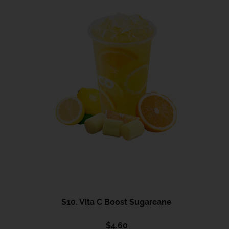
S10. Vita C Boost Sugarcane
$
4.60