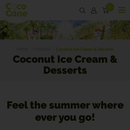
0
Home
Products
Coconut Ice Cream & Desserts
Coconut Ice Cream &
Desserts
Feel the summer where
ever you go!