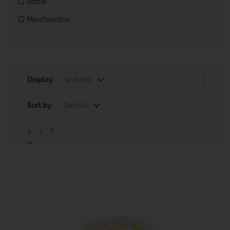
Bottle
Merchandise
Display:
12 items
|
Sort by:
Default
1
2