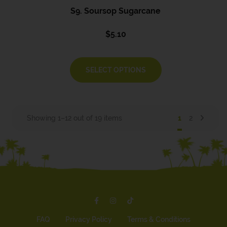
S9. Soursop Sugarcane
$
5.10
SELECT OPTIONS
Showing 1–12 out of 19 items
1
2
FAQ
Privacy Policy
Terms & Conditions