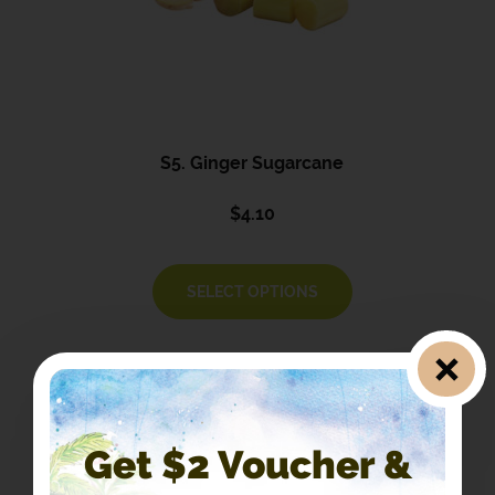
S5. Ginger Sugarcane
$
4.10
SELECT OPTIONS
Get $2 Voucher &