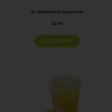
S7. Watermelon Sugarcane
$
4.60
SELECT OPTIONS