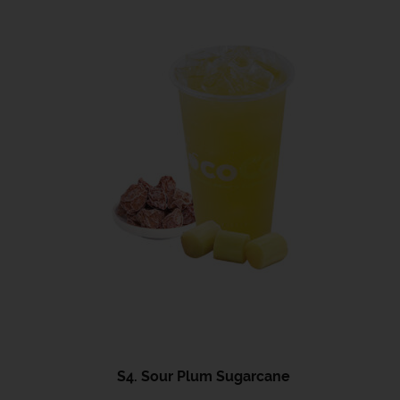
S4. Sour Plum Sugarcane