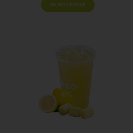
SELECT OPTIONS