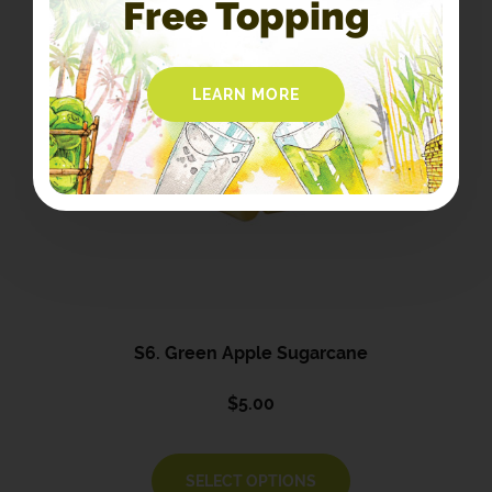
Free Topping
LEARN MORE
S6. Green Apple Sugarcane
$
5.00
SELECT OPTIONS