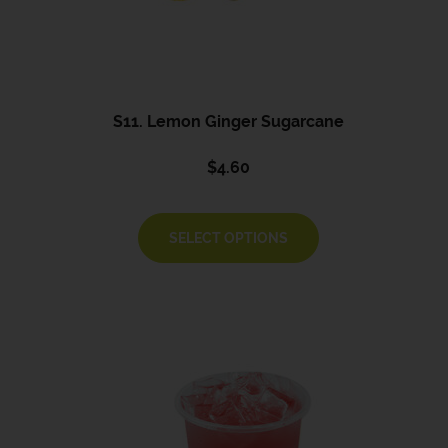
S11. Lemon Ginger Sugarcane
$
4.60
SELECT OPTIONS