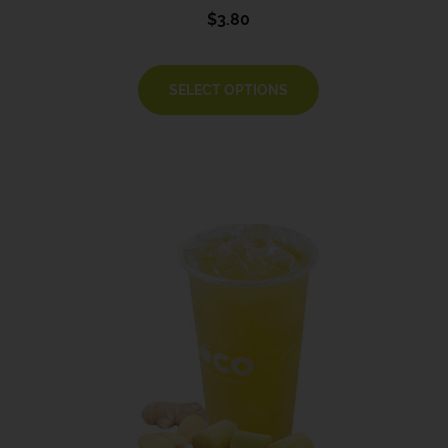
$
3.80
SELECT OPTIONS